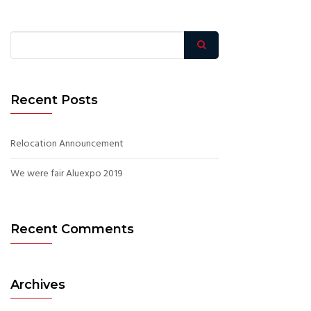
Recent Posts
Relocation Announcement
We were fair Aluexpo 2019
Recent Comments
Archives