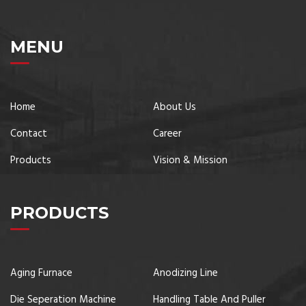
MENU
Home
About Us
Contact
Career
Products
Vision & Mission
PRODUCTS
Aging Furnace
Anodizing Line
Die Seperation Machine
Handling Table And Puller