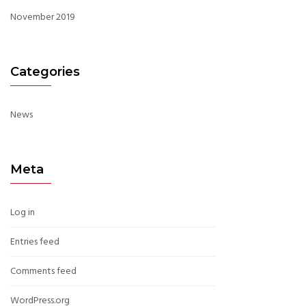
November 2019
Categories
News
Meta
Log in
Entries feed
Comments feed
WordPress.org