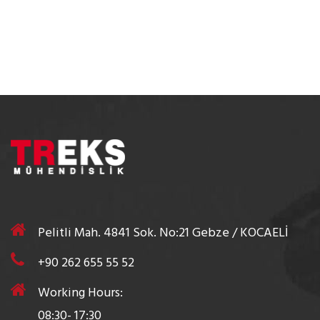
Pelitli Mah. 4841 Sok. No:21 Gebze / KOCAELİ
+90 262 655 55 52
Working Hours:
08:30- 17:30