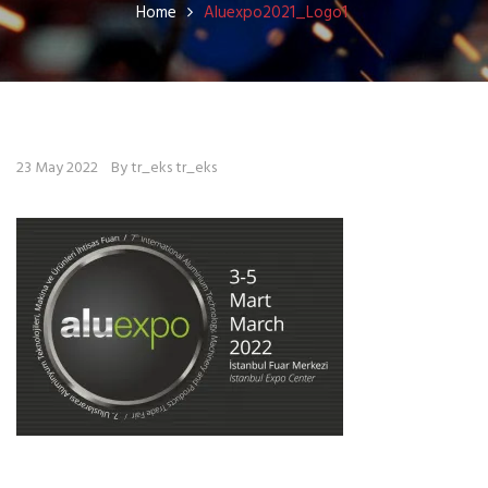
Home
Aluexpo2021_Logo1
23 May 2022
By tr_eks tr_eks