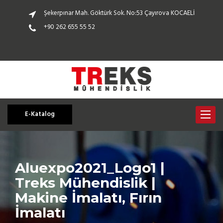
Şekerpınar Mah. Göktürk Sok. No:53 Çayırova KOCAELİ
+90 262 655 55 52
E-Katalog
Toggle
navigat
Aluexpo2021_Logo1 |
Treks Mühendislik |
Makine İmalatı, Fırın
İmalatı