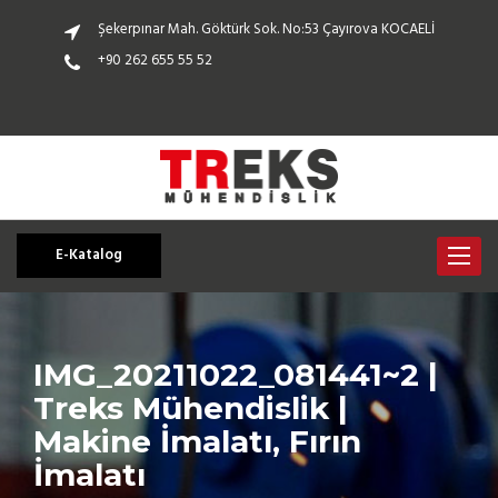
Şekerpınar Mah. Göktürk Sok. No:53 Çayırova KOCAELİ
+90 262 655 55 52
E-Katalog
Toggle
navigat
IMG_20211022_081441~2 |
Treks Mühendislik |
Makine İmalatı, Fırın
İmalatı