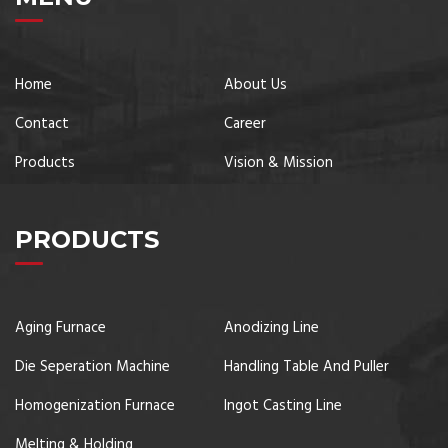
Home
About Us
Contact
Career
Products
Vision & Mission
PRODUCTS
Aging Furnace
Anodizing Line
Die Seperation Machine
Handling Table And Puller
Homogenization Furnace
Ingot Casting Line
Melting & Holding