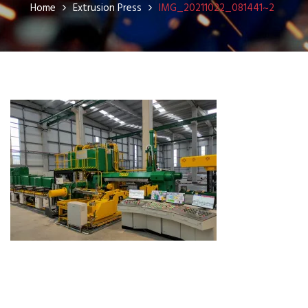
Home
Extrusion Press
IMG_20211022_081441~2