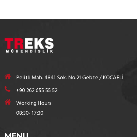
Pelitli Mah. 4841 Sok. No:21 Gebze / KOCAELİ
+90 262 655 55 52
Working Hours:
08:30- 17:30
MENU