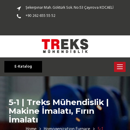
Şekerpınar Mah. Göktürk Sok. No:53 Çayırova KOCAELİ
+90 262 655 55 52
E-Katalog
Toggle
navigat
5-1 | Treks Mühendislik |
Makine İmalatı, Fırın
İmalatı
Home
Homogenization Furnace
5-1