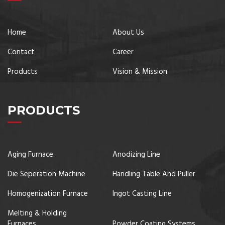
Home
About Us
Contact
Career
Products
Vision & Mission
PRODUCTS
Aging Furnace
Anodizing Line
Die Seperation Machine
Handling Table And Puller
Homogenization Furnace
Ingot Casting Line
Melting & Holding
Furnaces
Powder Coating Systems