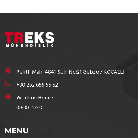
Pelitli Mah. 4841 Sok. No:21 Gebze / KOCAELİ
+90 262 655 55 52
Working Hours:
08:30- 17:30
MENU