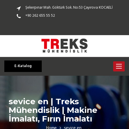
Şekerpınar Mah. Göktürk Sok. No:53 Çayırova KOCAELİ
+90 262 655 55 52
E-Katalog
Toggle
navigat
sevice en | Treks
Mühendislik | Makine
İmalatı, Fırın İmalatı
Home
sevice en