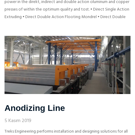
power in the direkt, indirect and double action oluminum and copper
presses of within the optimum quality and tost. • Direct Single Action
Extruding • Direct Double Action Flooting Mondrel • Direct Double
Anodizing Line
5 Kasım 2019
Treks Engineering performs installation and designing solutions for all