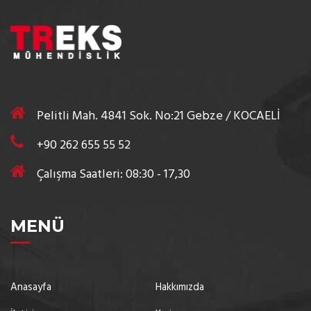
Pelitli Mah. 4841 Sok. No:21 Gebze / KOCAELİ
+90 262 655 55 52
Çalışma Saatleri: 08:30 - 17,30
MENÜ
Anasayfa
Hakkımızda