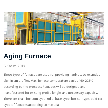
Aging Furnace
5 Kasım 2019
These type of furnaces are used for providing hardness to extruded
aluminium profiles. Max. furnace temperature can be 160-225°C
according to the proccess. Furnaces will be designed and
manufactered for existing profile lenght and neccessary capacity.
There are chain bottom type, roller base type, hot car type, cold car
type of furnaces according to material