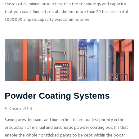
classes of aluminum products within the technology and capacity
that you want. Since its establishment more than 20 facilities total
1.000.000 ampers capacity was commissioned.
Powder Coating Systems
5 Kasım 2019
Saving powder paint and human health are our first priority in the
production of manual and automatic powder coating booths that
enable the whole nonsticked paints to be kept within the booth.