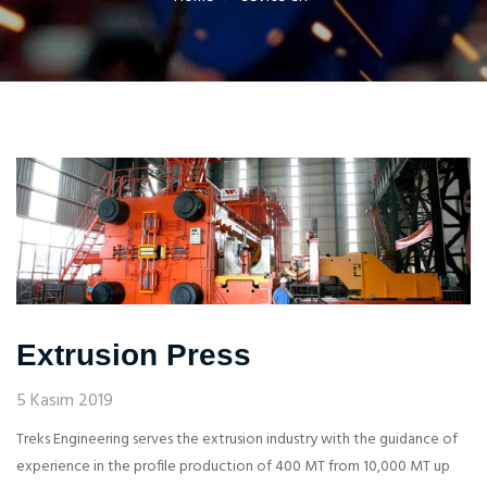
Extrusion Press
5 Kasım 2019
Treks Engineering serves the extrusion industry with the guidance of
experience in the profile production of 400 MT from 10,000 MT up