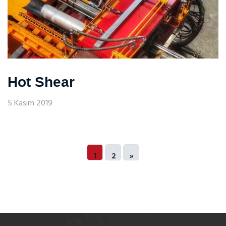
Hot Shear
5 Kasım 2019
1
2
»