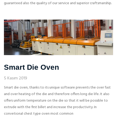
guaranteed also the quality of our service and superior craftsmanship.
Smart Die Oven
5 Kasım 2019
Smart die oven, thanks to its unique software prevents the over fast
and over heating of the die and therefore offers long die life. It also
offers uniform temperature on the die so that it will be possible to
extrude with the first billet and increase the productivity. In
convetional chest type oven most common