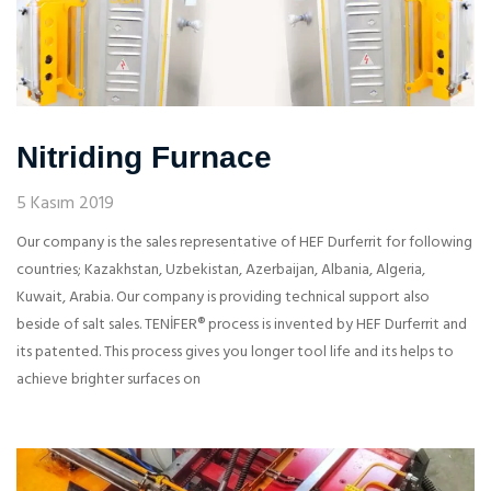
Nitriding Furnace
5 Kasım 2019
Our company is the sales representative of HEF Durferrit for following
countries; Kazakhstan, Uzbekistan, Azerbaijan, Albania, Algeria,
Kuwait, Arabia. Our company is providing technical support also
beside of salt sales. TENİFER® process is invented by HEF Durferrit and
its patented. This process gives you longer tool life and its helps to
achieve brighter surfaces on