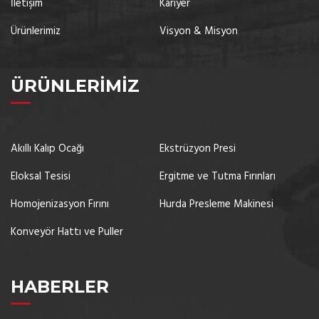
İletişim
Kariyer
Ürünlerimiz
Visyon & Misyon
ÜRÜNLERIMIZ
Akıllı Kalıp Ocağı
Ekstrüzyon Presi
Eloksal Tesisi
Ergitme ve Tutma Fırınları
Homojenizasyon Fırını
Hurda Presleme Makinesi
Konveyör Hattı ve Puller
HABERLER