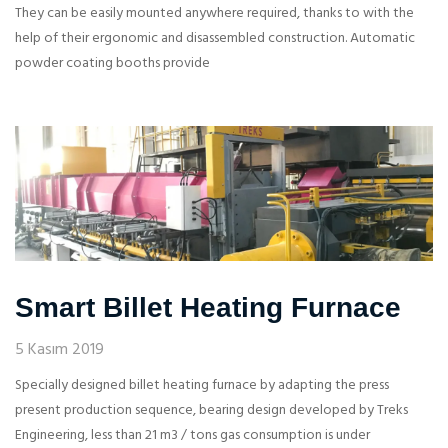
They can be easily mounted anywhere required, thanks to with the
help of their ergonomic and disassembled construction. Automatic
powder coating booths provide
Smart Billet Heating Furnace
5 Kasım 2019
Specially designed billet heating furnace by adapting the press
present production sequence, bearing design developed by Treks
Engineering, less than 21 m3 / tons gas consumption is under