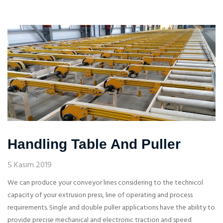
Handling Table And Puller
5 Kasım 2019
We can produce your conveyor lines considering to the technicol
capacity of your extrusion press, line of operating and process
requirements. Single and double puller applications have the ability to
provide precise mechanical and electronic traction and speed