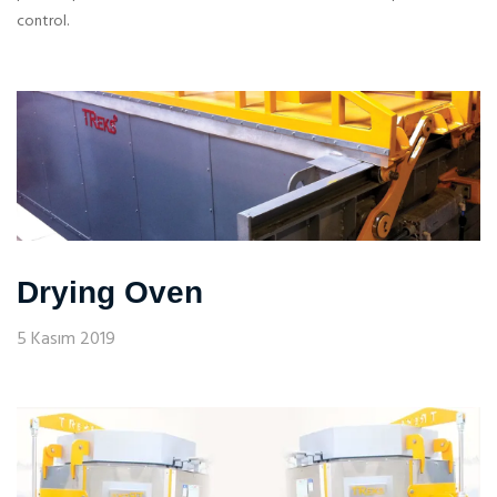
control.
Drying Oven
5 Kasım 2019